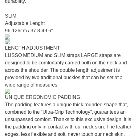
durability.
SLIM
Adjustable Lenght
96-126cm / 37.8-49.6”
LENGTH ADJUSTMENT
LUSSO MEDIUM and SLIM straps LARGE straps are
designed to be comfortably carried both on the neck and
across the shoulder. The double length adjustment is
provided by two traditional buckles that can be set at a
wide range of measures.
UNIQUE ERGONOMIC PADDING
The padding features a unique thick rounded shape that,
combined to the “Ultra-Grip Technology”, guarantees an
unsurpassed comfort. Thanks to this exclusive design, it is
the padding only in contact with our neck skin. The leather
edges, less flexible and soft, never touch our neck skin.