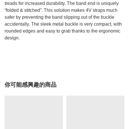
treads for increased durability. The band end is uniquely
“folded & stitched”. This solution makes 4V straps much
safer by preventing the band slipping out of the buckle
accidentally. The sleek metal buckle is very compact, with
rounded edges and easy to grab thanks to the ergonomic
design.
你可能感興趣的商品