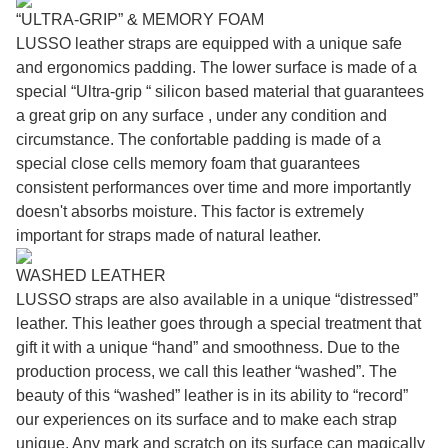
“ULTRA-GRIP” & MEMORY FOAM
LUSSO leather straps are equipped with a unique safe
and ergonomics padding. The lower surface is made of a
special “Ultra-grip “ silicon based material that guarantees
a great grip on any surface , under any condition and
circumstance. The confortable padding is made of a
special close cells memory foam that guarantees
consistent performances over time and more importantly
doesn't absorbs moisture. This factor is extremely
important for straps made of natural leather.
WASHED LEATHER
LUSSO straps are also available in a unique “distressed”
leather. This leather goes through a special treatment that
gift it with a unique “hand” and smoothness. Due to the
production process, we call this leather “washed”. The
beauty of this “washed” leather is in its ability to “record”
our experiences on its surface and to make each strap
unique. Any mark and scratch on its surface can magically