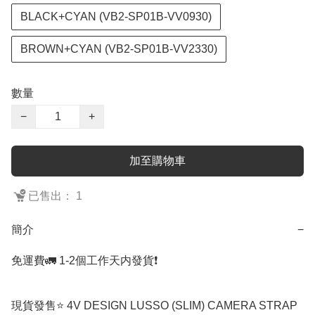
BLACK+CYAN (VB2-SP01B-VV0930)
BROWN+CYAN (VB2-SP01B-VV2330)
數量
−
+
加至購物車
已售出： 1
簡介
−
免運費🚛 1-2個工作天内發貨❗️

現貨發售⭐️ 4V DESIGN LUSSO (SLIM) CAMERA STRAP 