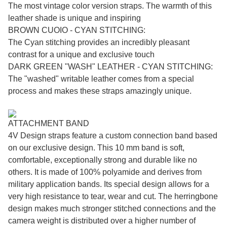
The most vintage color version straps. The warmth of this
leather shade is unique and inspiring
BROWN CUOIO - CYAN STITCHING:
The Cyan stitching provides an incredibly pleasant
contrast for a unique and exclusive touch
DARK GREEN "WASH" LEATHER - CYAN STITCHING:
The "washed" writable leather comes from a special
process and makes these straps amazingly unique.
ATTACHMENT BAND
4V Design straps feature a custom connection band based
on our exclusive design. This 10 mm band is soft,
comfortable, exceptionally strong and durable like no
others. It is made of 100% polyamide and derives from
military application bands. Its special design allows for a
very high resistance to tear, wear and cut. The herringbone
design makes much stronger stitched connections and the
camera weight is distributed over a higher number of