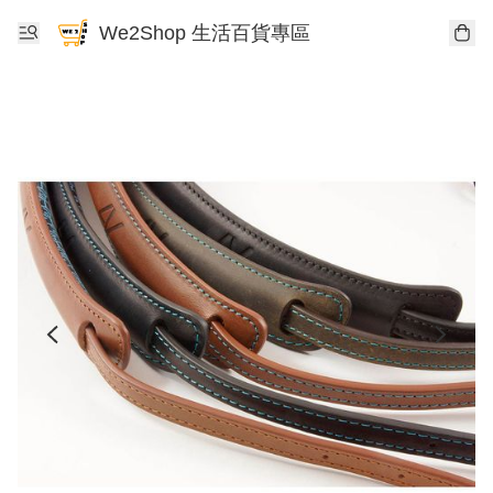
We2Shop 生活百貨專區