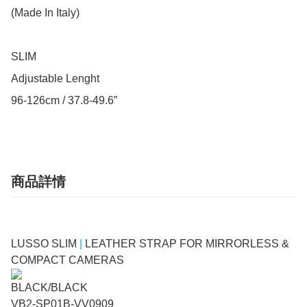
(Made In Italy)

SLIM

Adjustable Lenght

96-126cm / 37.8-49.6”
商品詳情
LUSSO SLIM
|
LEATHER STRAP FOR MIRRORLESS &
COMPACT CAMERAS
BLACK/BLACK
VB2-SP01B-VV0909