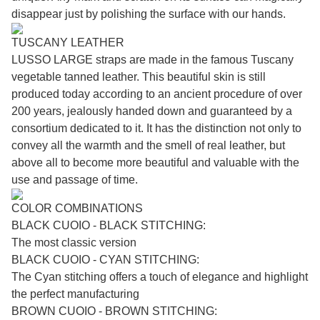
disappear just by polishing the surface with our hands.
TUSCANY LEATHER
LUSSO LARGE straps are made in the famous Tuscany
vegetable tanned leather. This beautiful skin is still
produced today according to an ancient procedure of over
200 years, jealously handed down and guaranteed by a
consortium dedicated to it. It has the distinction not only to
convey all the warmth and the smell of real leather, but
above all to become more beautiful and valuable with the
use and passage of time.
COLOR COMBINATIONS
BLACK CUOIO - BLACK STITCHING:
The most classic version
BLACK CUOIO - CYAN STITCHING:
The Cyan stitching offers a touch of elegance and highlight
the perfect manufacturing
BROWN CUOIO - BROWN STITCHING: