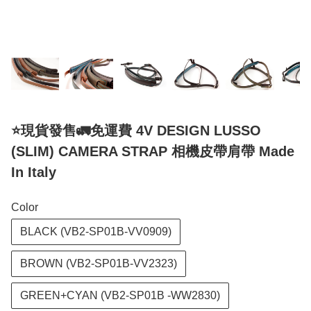
⭐️現貨發售🚛免運費 4V DESIGN LUSSO
(SLIM) CAMERA STRAP 相機皮帶肩帶 Made
In Italy
Color
BLACK (VB2-SP01B-VV0909)
BROWN (VB2-SP01B-VV2323)
GREEN+CYAN (VB2-SP01B -WW2830)