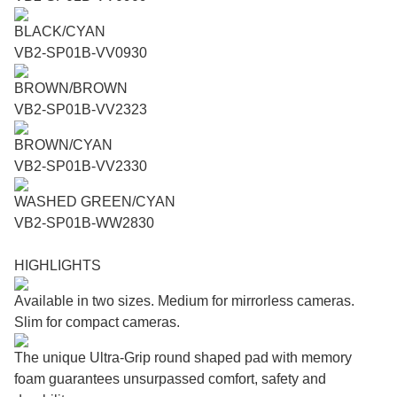
BLACK/CYAN
VB2-SP01B-VV0930
BROWN/BROWN
VB2-SP01B-VV2323
BROWN/CYAN
VB2-SP01B-VV2330
WASHED GREEN/CYAN
VB2-SP01B-WW2830
HIGHLIGHTS
Available in two sizes. Medium for mirrorless cameras.
Slim for compact cameras.
The unique Ultra-Grip round shaped pad with memory
foam guarantees unsurpassed comfort, safety and