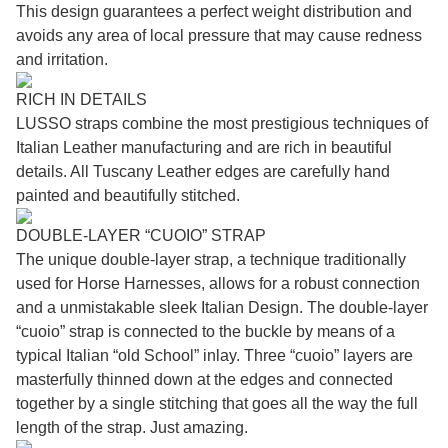
This design guarantees a perfect weight distribution and
avoids any area of local pressure that may cause redness
and irritation.
RICH IN DETAILS
LUSSO straps combine the most prestigious techniques of
Italian Leather manufacturing and are rich in beautiful
details. All Tuscany Leather edges are carefully hand
painted and beautifully stitched.
DOUBLE-LAYER “CUOIO” STRAP
The unique double-layer strap, a technique traditionally
used for Horse Harnesses, allows for a robust connection
and a unmistakable sleek Italian Design. The double-layer
“cuoio” strap is connected to the buckle by means of a
typical Italian “old School” inlay. Three “cuoio” layers are
masterfully thinned down at the edges and connected
together by a single stitching that goes all the way the full
length of the strap. Just amazing.